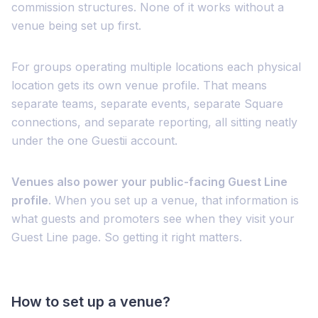
commission structures. None of it works without a
venue being set up first.
For groups operating multiple locations each physical
location gets its own venue profile. That means
separate teams, separate events, separate Square
connections, and separate reporting, all sitting neatly
under the one Guestii account.
Venues also power your public-facing Guest Line
profile
. When you set up a venue, that information is
what guests and promoters see when they visit your
Guest Line page. So getting it right matters.
How to set up a venue?