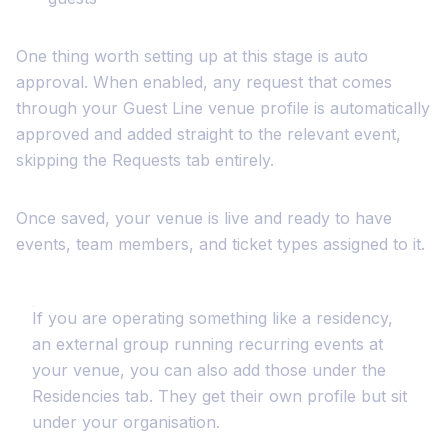
One thing worth setting up at this stage is auto
approval. When enabled, any request that comes
through your Guest Line venue profile is automatically
approved and added straight to the relevant event,
skipping the Requests tab entirely.
Once saved, your venue is live and ready to have
events, team members, and ticket types assigned to it.
If you are operating something like a residency,
an external group running recurring events at
your venue, you can also add those under the
Residencies tab. They get their own profile but sit
under your organisation.