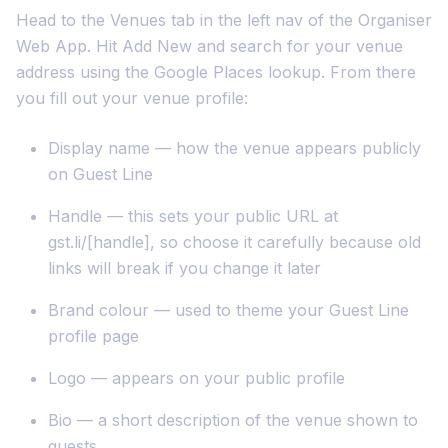
Head to the Venues tab in the left nav of the Organiser
Web App. Hit Add New and search for your venue
address using the Google Places lookup. From there
you fill out your venue profile:
Display name — how the venue appears publicly
on Guest Line
Handle — this sets your public URL at
gst.li/[handle], so choose it carefully because old
links will break if you change it later
Brand colour — used to theme your Guest Line
profile page
Logo — appears on your public profile
Bio — a short description of the venue shown to
guests