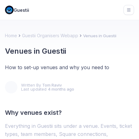
Guestii
Open
Home
Guestii Organisers Webapp
Venues in Guestii
Venues in Guestii
How to set-up venues and why you need to
Written By
Tom Raviv
Last updated
4 months ago
Why venues exist?
Everything in Guestii sits under a venue. Events, ticket
types, team members, Square connections,