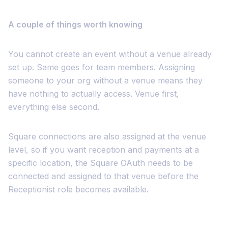
A couple of things worth knowing
You cannot create an event without a venue already
set up. Same goes for team members. Assigning
someone to your org without a venue means they
have nothing to actually access. Venue first,
everything else second.
Square connections are also assigned at the venue
level, so if you want reception and payments at a
specific location, the Square OAuth needs to be
connected and assigned to that venue before the
Receptionist role becomes available.