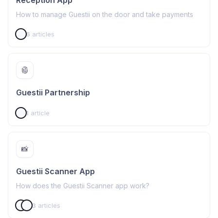
Reception App
How to manage Guestii on the door and take payments
6
articles
Guestii Partnership
1
article
📸
Guestii Scanner App
How does the Guestii Scanner app work?
3
articles