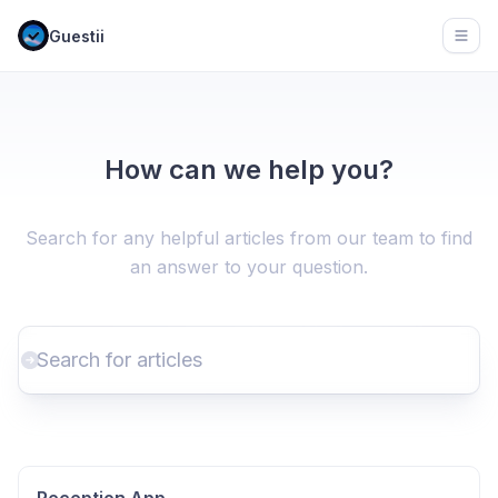
Guestii
Open
How can we help you?
Search for any helpful articles from our team to find
an answer to your question.