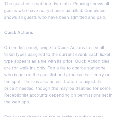
The guest list is split into two tabs. Pending shows all
guests who have not yet been admitted. Completed
shows all guests who have been admitted and paid.
Quick Actions
On the left panel, swipe to Quick Actions to see all
ticket types assigned to the current event. Each ticket
type appears as a tile with its price. Quick Action tiles
are for walk-ins only. Tap a tile to charge someone
who is not on the guestlist and process their entry on
the spot. There is also an edit button to adjust the
price if needed, though this may be disabled for some
Receptionist accounts depending on permissions set in
the web app.