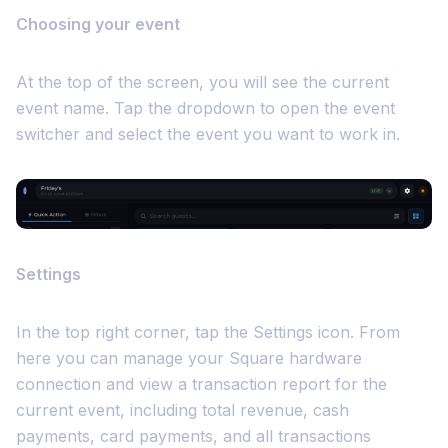
Choosing your event
At the top of the screen, you will see the current
event name. Tap the dropdown to open the event
switcher and select the event you want to work in.
Settings
In the top right corner, tap the Settings icon. From
here you can manage your Square hardware
connection and view a transaction report for the
current event, including total revenue, cash
payments, card payments, and all transactions