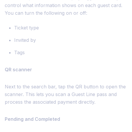
control what information shows on each guest card.
You can turn the following on or off:
Ticket type
Invited by
Tags
QR scanner
Next to the search bar, tap the QR button to open the
scanner. This lets you scan a Guest Line pass and
process the associated payment directly.
Pending and Completed