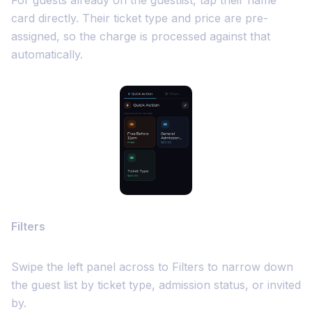
For guests already on the guestlist, tap their name
card directly. Their ticket type and price are pre-
assigned, so the charge is processed against that
automatically.
Filters
Swipe the left panel across to Filters to narrow down
the guest list by ticket type, admission status, or invited
by.