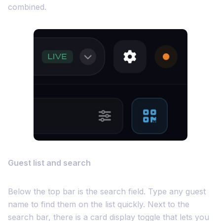
combined.
Guest list and search
Below the top bar is the search field. Type any guest
name to find them on the list quickly. Next to the
search bar, there is a card display toggle that lets you